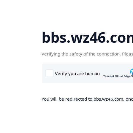
bbs.wz46.co
Verifying the safety of the connection. Plea
You will be redirected to bbs.wz46.com, once