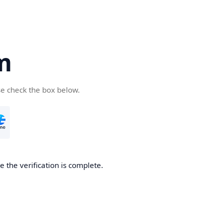
m
se check the box below.
 the verification is complete.